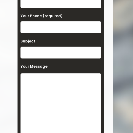
Your Phone (required)
Subject
Your Message