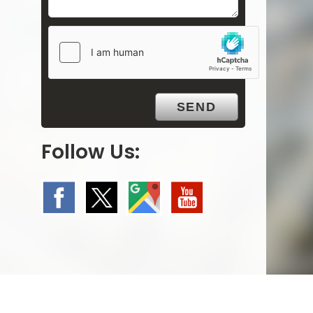
Follow Us: