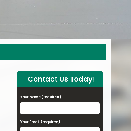
Contact Us Today!
Your Name (required)
Your Email (required)