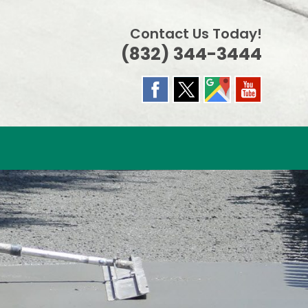
Contact Us Today!
(832) 344-3444