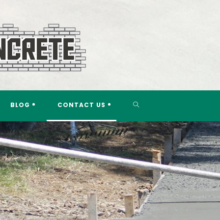
TOGGLE
BLOG
CONTACT US
WEBSITE
SEARCH