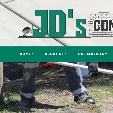
Skip
to
content
HOME
ABOUT US
OUR SERVICES