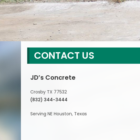
CONTACT US
JD’s Concrete
Crosby TX 77532
(832) 344-3444
Serving NE Houston, Texas